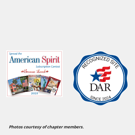
Photos courtesy of chapter members.