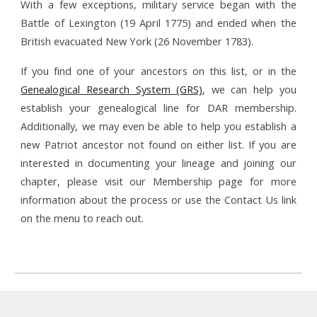
With a few exceptions, military service began with the
Battle of Lexington (19 April 1775) and ended when the
British evacuated New York (26 November 1783).
If you find one of your ancestors on this list, or in the
Genealogical Research System (GRS)
, we can help you
establish your genealogical line for DAR membership.
Additionally, we may even be able to help you establish a
new Patriot ancestor not found on either list. If you are
interested in documenting your lineage and joining our
chapter, please visit our Membership page for more
information about the process or use the Contact Us link
on the menu to reach out.