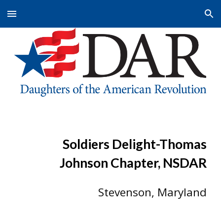
Skip to main content
Skip to navigation
Soldiers Delight-Thomas
Johnson Chapter, NSDAR
Stevenson, M
aryland