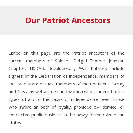
Our Patriot Ancestors
Listed on this page are the Patriot ancestors of the
current members of Soldiers Delight-Thomas Johnson
Chapter, NSDAR. Revolutionary War Patriots include
signers of the Declaration of Independence, members of
local and state militias, members of the Continental Army
and Navy, as well as men and women who rendered other
types of aid to the cause of independence; even those
who swore an oath of loyalty, provided civil service, or
conducted public business in the newly formed American
states.